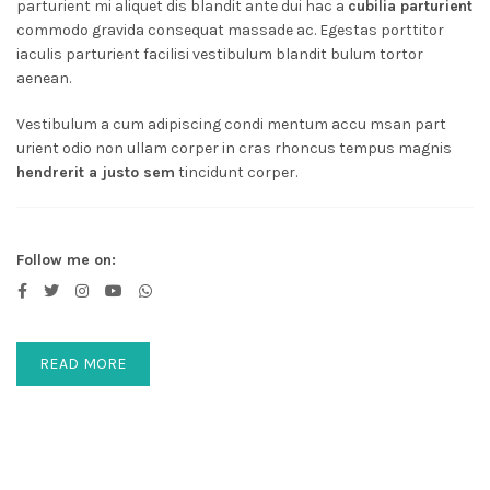
parturient mi aliquet dis blandit ante dui hac a
cubilia parturient
commodo gravida consequat massade ac. Egestas porttitor
iaculis parturient facilisi vestibulum blandit bulum tortor
aenean.
Vestibulum a cum adipiscing condi mentum accu msan part
urient odio non ullam corper in cras rhoncus tempus magnis
hendrerit a justo sem
tincidunt corper.
Follow me on:
READ MORE