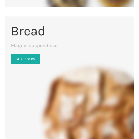
Bread
Magnis suspendisse
SHOP NOW