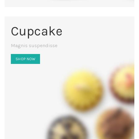
Cupcake
Magnis suspendisse
SHOP NOW