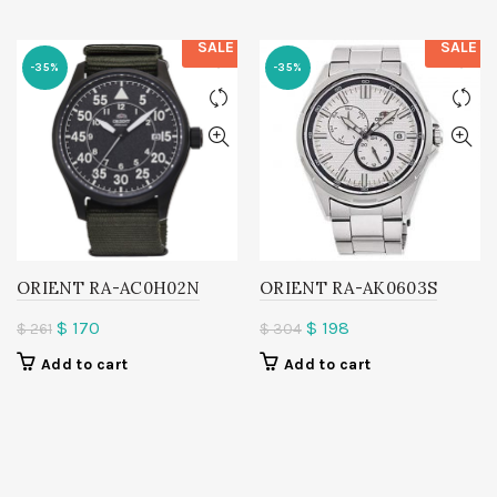
SALE
SALE
-35%
-35%
ORIENT RA-AC0H02N
ORIENT RA-AK0603S
Original
Current
Original
Current
$
170
$
198
$
261
$
304
price
price
price
price
Add to cart
Add to cart
was:
is:
was:
is:
$ 261.
$ 170.
$ 304.
$ 198.