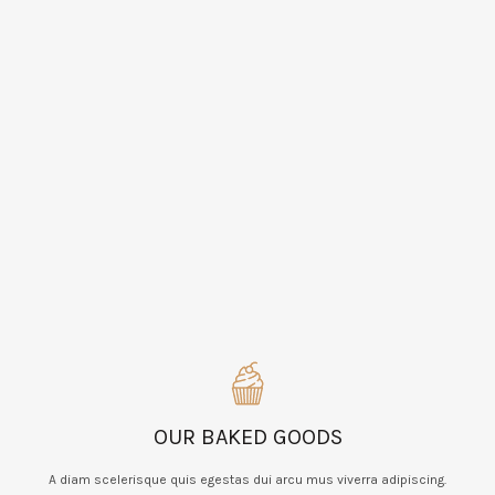
OUR BAKED GOODS
A diam scelerisque quis egestas dui arcu mus viverra adipiscing.