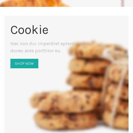
Cookie
Nec non dui imperdiet aptent
donec ante porttitor eu.
SHOP NOW