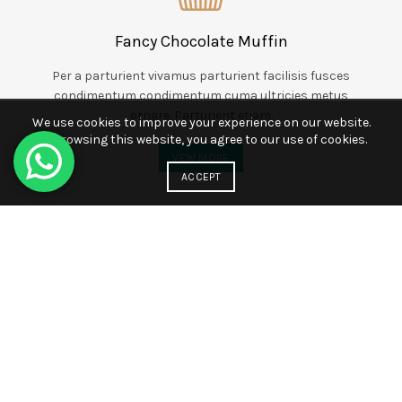
Fancy Chocolate Muffin
Per a parturient vivamus parturient facilisis fusces
condimentum condimentum cuma ultricies metus
ornare. Parturient etiam.
We use cookies to improve your experience on our website.
By browsing this website, you agree to our use of cookies.
VEW MORE
ACCEPT
Responsible Professionals
Vestibulum acuasan facilisis elit tellus parturient a
pulvinar dolor magna varius a suspendisse dapibus
edasan ullamcorper elementum.