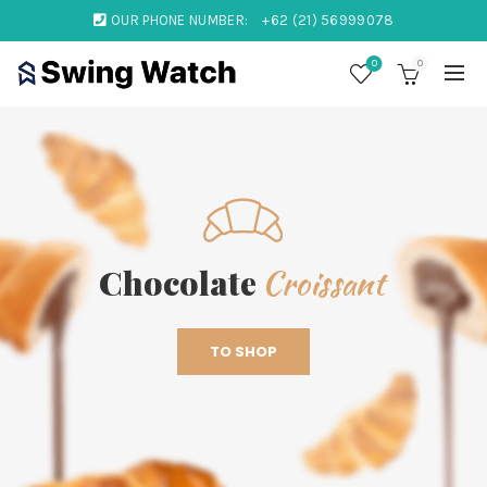
OUR PHONE NUMBER:
+62 (21) 56999078
0
0
Croissant
Chocolate
TO SHOP