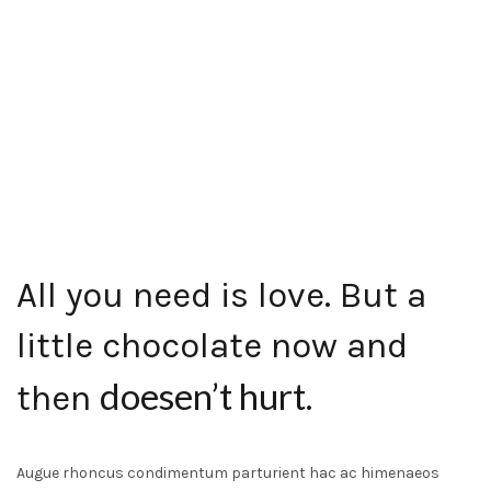
All you need is love. But a
little chocolate now and
doesen’t hurt
then
.
Augue rhoncus condimentum parturient hac ac himenaeos